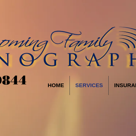
9844
HOME
SERVICES
INSURA