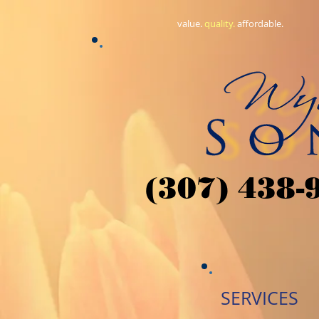
value.
​quality.
affordable.
(307) 438-
SERVICES