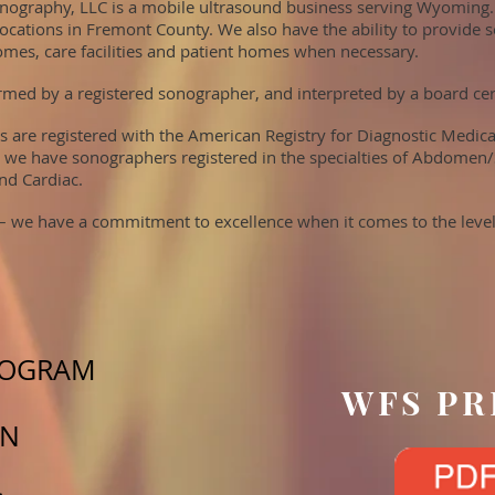
ography, LLC is a mobile ultrasound business serving Wyoming.
locations in Fremont County. We also have the ability to provide s
omes, care facilities and patient homes when necessary.
med by a registered sonographer, and interpreted by a board certi
s are registered with the American Registry for Diagnostic Medic
 we have sonographers registered in the specialties of Abdomen/
nd Cardiac.
 – we have a commitment to excellence when it comes to the level
IOGRAM
WFS PR
TN