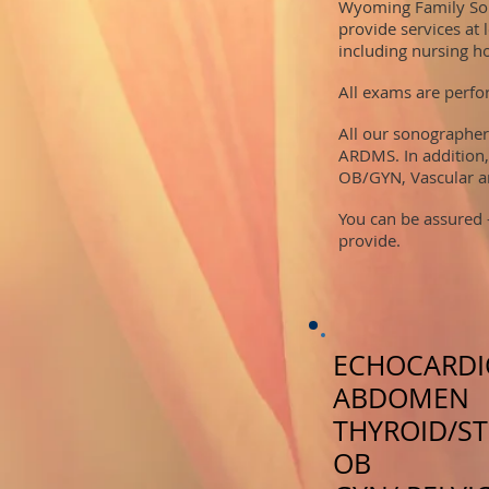
Wyoming Family Son
provide services at 
including nursing h
All exams are perfor
All our sonographer
ARDMS. In addition,
OB/GYN, Vascular a
​You can be assured
provide.
ECHOCARD
ABDOMEN
THYROID/S
OB