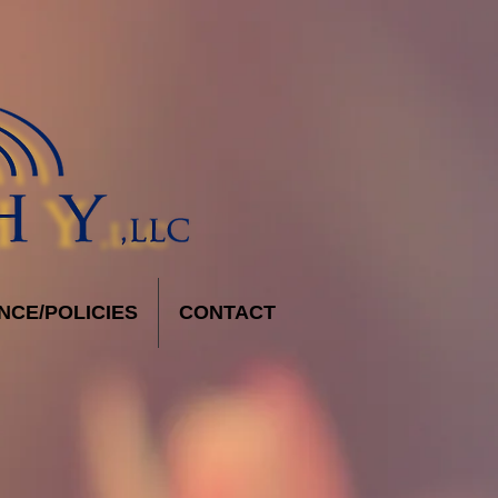
NCE/POLICIES
CONTACT