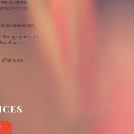
 We currently
ervices on site
fied radiologist.
al Sonographers, or
Small parts,
 of care we
ICES